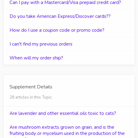
Can I pay with a Mastercard/Visa prepaid credit card?
Do you take American Express/Discover cards??
How do I use a coupon code or promo code?
I can't find my previous orders
When will my order ship?
Supplement Details
28 articles in this Topic
Are lavender and other essential oils toxic to cats?
Are mushroom extracts grown on grain, and is the
fruiting body or mycelium used in the production of the