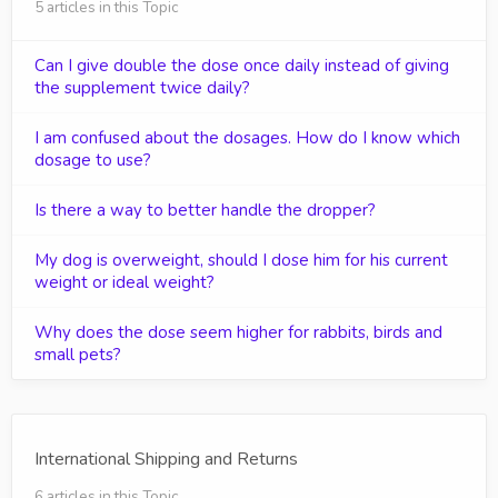
5 articles in this Topic
Can I give double the dose once daily instead of giving
the supplement twice daily?
I am confused about the dosages. How do I know which
dosage to use?
Is there a way to better handle the dropper?
My dog is overweight, should I dose him for his current
weight or ideal weight?
Why does the dose seem higher for rabbits, birds and
small pets?
International Shipping and Returns
6 articles in this Topic