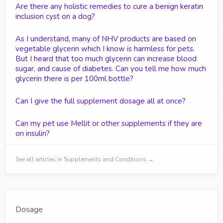
Are there any holistic remedies to cure a benign keratin
inclusion cyst on a dog?
As I understand, many of NHV products are based on
vegetable glycerin which I know is harmless for pets.
But I heard that too much glycerin can increase blood
sugar, and cause of diabetes. Can you tell me how much
glycerin there is per 100ml bottle?
Can I give the full supplement dosage all at once?
Can my pet use Mellit or other supplements if they are
on insulin?
See all articles in Supplements and Conditions →
Dosage