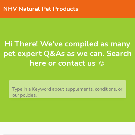
NHV Natural Pet Products
Hi There! We've compiled as many
pet expert Q&As as we can. Search
here or contact us ☺️
Type in a Keyword about supplements, conditions, or
our policies.