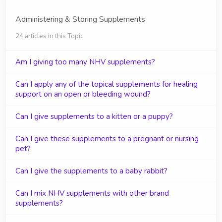
Administering & Storing Supplements
24 articles in this Topic
Am I giving too many NHV supplements?
Can I apply any of the topical supplements for healing
support on an open or bleeding wound?
Can I give supplements to a kitten or a puppy?
Can I give these supplements to a pregnant or nursing
pet?
Can I give the supplements to a baby rabbit?
Can I mix NHV supplements with other brand
supplements?