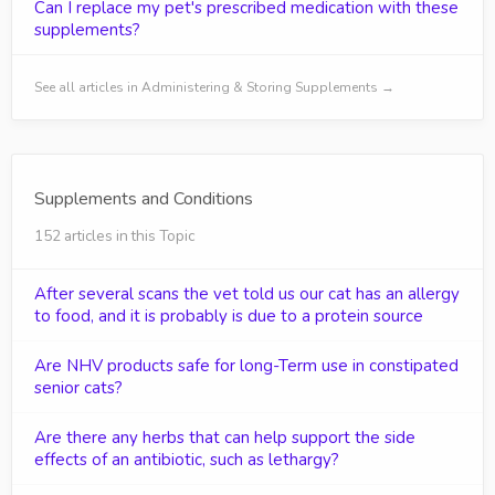
Can I replace my pet's prescribed medication with these
supplements?
See all articles in Administering & Storing Supplements →
Supplements and Conditions
152 articles in this Topic
After several scans the vet told us our cat has an allergy
to food, and it is probably is due to a protein source
Are NHV products safe for long-Term use in constipated
senior cats?
Are there any herbs that can help support the side
effects of an antibiotic, such as lethargy?