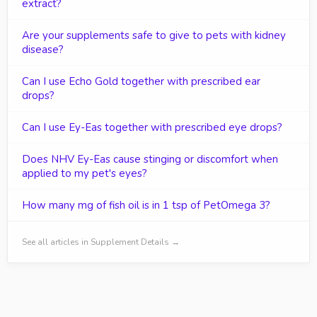
extract?
Are your supplements safe to give to pets with kidney
disease?
Can I use Echo Gold together with prescribed ear
drops?
Can I use Ey-Eas together with prescribed eye drops?
Does NHV Ey-Eas cause stinging or discomfort when
applied to my pet's eyes?
How many mg of fish oil is in 1 tsp of PetOmega 3?
See all articles in Supplement Details →