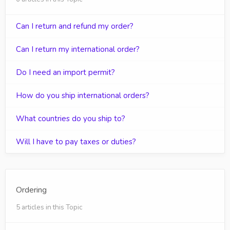
Can I return and refund my order?
Can I return my international order?
Do I need an import permit?
How do you ship international orders?
What countries do you ship to?
Will I have to pay taxes or duties?
Ordering
5 articles in this Topic