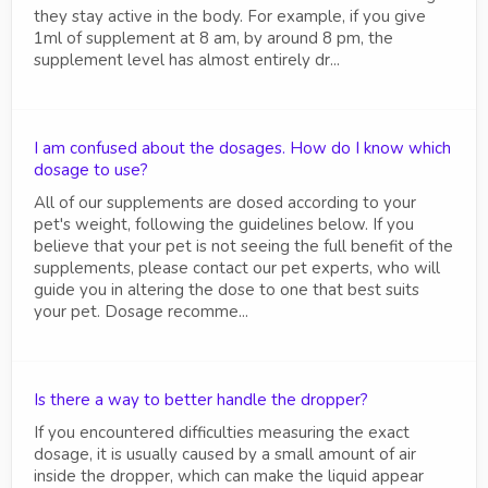
they stay active in the body. For example, if you give
1ml of supplement at 8 am, by around 8 pm, the
supplement level has almost entirely dr...
I am confused about the dosages. How do I know which
dosage to use?
All of our supplements are dosed according to your
pet's weight, following the guidelines below. If you
believe that your pet is not seeing the full benefit of the
supplements, please contact our pet experts, who will
guide you in altering the dose to one that best suits
your pet. Dosage recomme...
Is there a way to better handle the dropper?
If you encountered difficulties measuring the exact
dosage, it is usually caused by a small amount of air
inside the dropper, which can make the liquid appear