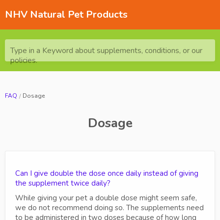
NHV Natural Pet Products
Type in a Keyword about supplements, conditions, or our
policies.
FAQ
Dosage
Dosage
Can I give double the dose once daily instead of giving
the supplement twice daily?
While giving your pet a double dose might seem safe,
we do not recommend doing so. The supplements need
to be administered in two doses because of how long