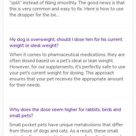
“split” instead of filling smoothly. The good news is that
this is very common and easy to fix. Here is how to use
the dropper for the be...
My dog is overweight, should I dose him for his current
weight or ideal weight?
When it comes to pharmaceutical medications, they are
often dosed based on a pet's ideal or lean weight.
However, for our supplements, it's perfectly safe to use
your pet's current weight for dosing. This approach
ensures that your pet receives the appropriate amount
for their needs.
Why does the dose seem higher for rabbits, birds and
small pets?
Small pocket pets have unique metabolisms that differ
from those of dogs and cats. As a result, these small