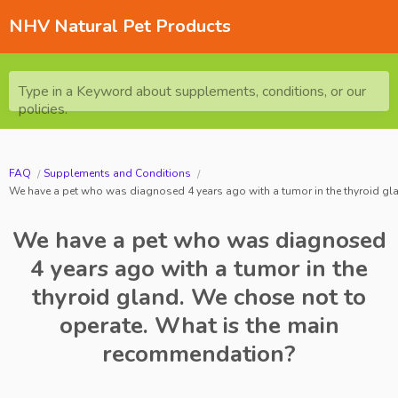
NHV Natural Pet Products
Type in a Keyword about supplements, conditions, or our
policies.
FAQ
Supplements and Conditions
We have a pet who was diagnosed 4 years ago with a tumor in the thyroid gl
We have a pet who was diagnosed
4 years ago with a tumor in the
thyroid gland. We chose not to
operate. What is the main
recommendation?