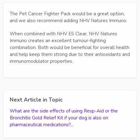
The Pet Cancer Fighter Pack would be a great option,
and we also recommend adding NHV Natures Immuno.
When combined with NHV ES Clear, NHV Natures
Immuno creates an excellent tumour-fighting
combination. Both would be beneficial for overall health
and help keep them strong due to their antioxidants and
immunomodulator properties.
Next Article in Topic
What are the side effects of using Resp-Aid or the
Bronchitis Gold Relief Kit if your dog is also on
pharmaceutical medications?...