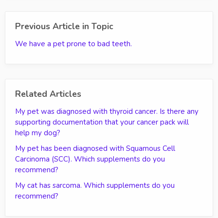
Previous Article in Topic
We have a pet prone to bad teeth.
Related Articles
My pet was diagnosed with thyroid cancer. Is there any
supporting documentation that your cancer pack will
help my dog?
My pet has been diagnosed with Squamous Cell
Carcinoma (SCC). Which supplements do you
recommend?
My cat has sarcoma. Which supplements do you
recommend?