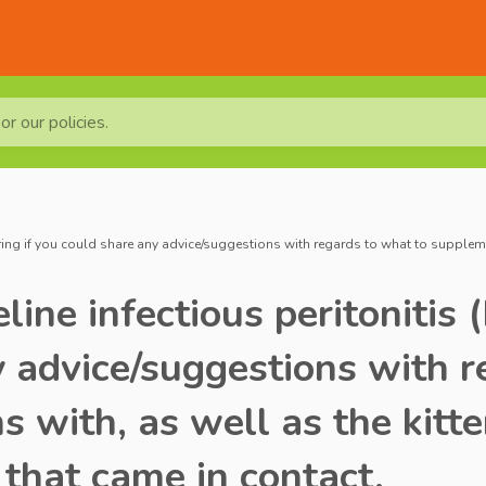
r our policies.
ring if you could share any advice/suggestions with regards to what to supplement
line infectious peritonitis
y advice/suggestions with 
s with, as well as the kitte
 that came in contact.