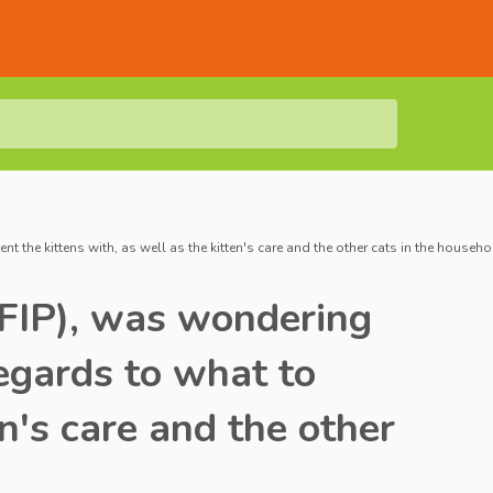
 the kittens with, as well as the kitten's care and the other cats in the househo
 (FIP), was wondering
regards to what to
n's care and the other