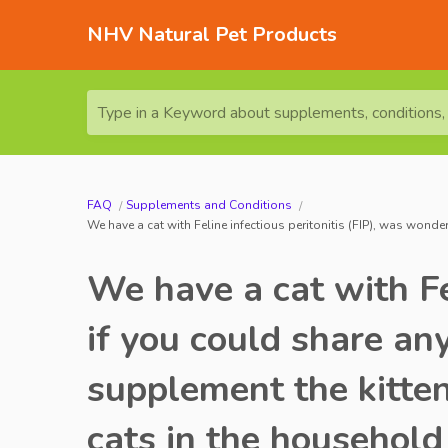
NHV Natural Pet Products
Type in a Keyword about supplements, conditions, o
FAQ
Supplements and Conditions
We have a cat with Feline infectious peritonitis (FIP), was wonde
We have a cat with Fe
if you could share an
supplement the kitten
cats in the household