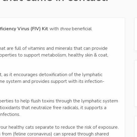
ciency Virus (FIV) Kit
with
three
beneficial
at are full of vitamins and minerals that can provide
operties to support metabolism, healthy skin & coat,
 as it encourages detoxification of the lymphatic
une system and provides support with its infection-
perties to help flush toxins through the lymphatic system
ioxidants that neutralize free radicals, it supports a
nfections.
 your healthy cats separate to reduce the risk of exposure.
es from (feline coronavirus) can spread through shared