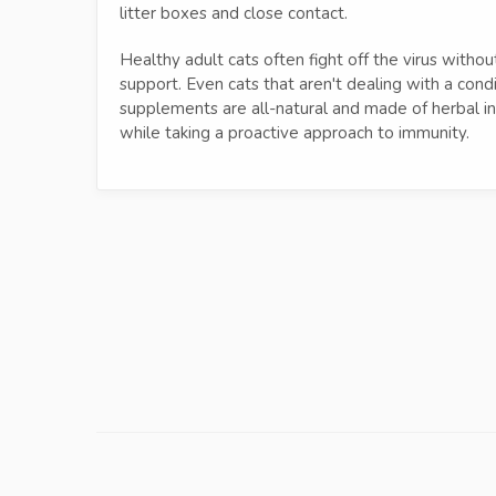
litter boxes and close contact.
Healthy adult cats often fight off the virus witho
support. Even cats that aren't dealing with a cond
supplements are all-natural and made of herbal ing
while taking a proactive approach to immunity.