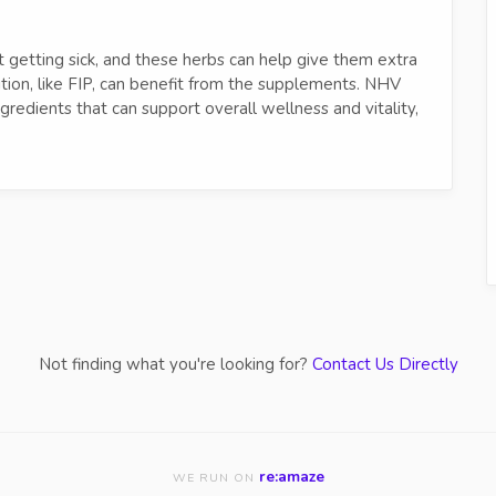
ut getting sick, and these herbs can help give them extra
ition, like FIP, can benefit from the supplements. NHV
redients that can support overall wellness and vitality,
Not finding what you're looking for?
Contact Us Directly
re:amaze
WE RUN ON