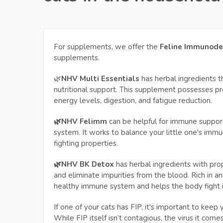
For supplements, we offer the
Feline Immunodefi
supplements.
🌿
NHV Multi Essentials
has herbal ingredients th
nutritional support. This supplement possesses pr
energy levels, digestion, and fatigue reduction.
🌿NHV Felimm
can be helpful for immune support,
system. It works to balance your little one's imm
fighting properties.
🌿NHV BK Detox
has herbal ingredients with pro
and eliminate impurities from the blood. Rich in ant
healthy immune system and helps the body fight i
If one of your cats has FIP, it's important to keep
While FIP itself isn’t contagious, the virus it com