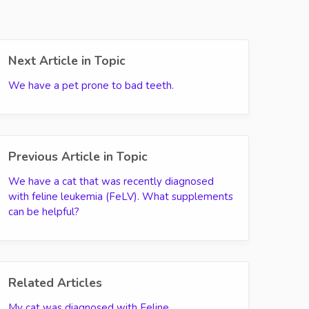
Next Article in Topic
We have a pet prone to bad teeth.
Previous Article in Topic
We have a cat that was recently diagnosed
with feline leukemia (FeLV). What supplements
can be helpful?
Related Articles
My cat was diagnosed with Feline