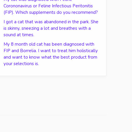
Corononavirus or Feline Infectious Peritonitis
(FIP). Which supplements do you recommend?
I got a cat that was abandoned in the park. She
is skinny, sneezing a lot and breathes with a
sound at times.
My 8 month old cat has been diagnosed with
FIP and Borrelia. I want to treat him holistically
and want to know what the best product from
your selections is.