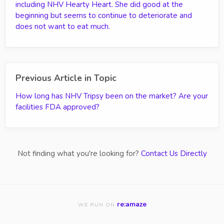
including NHV Hearty Heart. She did good at the
beginning but seems to continue to deteriorate and
does not want to eat much.
Previous Article in Topic
How long has NHV Tripsy been on the market? Are your
facilities FDA approved?
Not finding what you're looking for?
Contact Us Directly
re:amaze
WE RUN ON