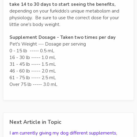
take 14 to 30 days to start seeing the benefits,
depending on your furkiddo’s unique metabolism and
physiology. Be sure to use the correct dose for your
little one's body weight.
Supplement Dosage - Taken two times per day
Pet's Weight --- Dosage per serving
0 - 15 lb ----- 0.5 mL
16 - 30 lb ----- 1.0 mL
31 - 45 lb ----- 1.5 mL
46 - 60 lb ----- 2.0 mL
61 - 75 lb ----- 2.5 mL
Over 75 lb ----- 3.0 mL
Next Article in Topic
I am currently giving my dog different supplements,