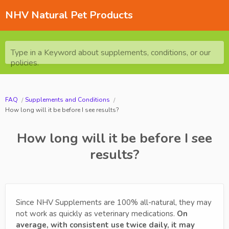
NHV Natural Pet Products
Type in a Keyword about supplements, conditions, or our
policies.
FAQ
Supplements and Conditions
How long will it be before I see results?
How long will it be before I see
results?
Since NHV Supplements are 100% all-natural, they may
not work as quickly as veterinary medications.
On
average, with consistent use twice daily, it may