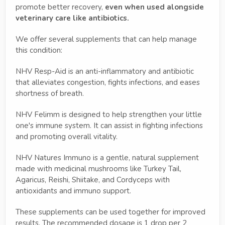
promote better recovery,
even when used alongside
veterinary care like antibiotics.
We offer several supplements that can help manage
this condition:
NHV Resp-Aid is an anti-inflammatory and antibiotic
that alleviates congestion, fights infections, and eases
shortness of breath.
NHV Felimm is designed to help strengthen your little
one's immune system. It can assist in fighting infections
and promoting overall vitality.
NHV Natures Immuno is a gentle, natural supplement
made with medicinal mushrooms like Turkey Tail,
Agaricus, Reishi, Shiitake, and Cordyceps with
antioxidants and immuno support.
These supplements can be used together for improved
results. The recommended dosage is 1 drop per 2