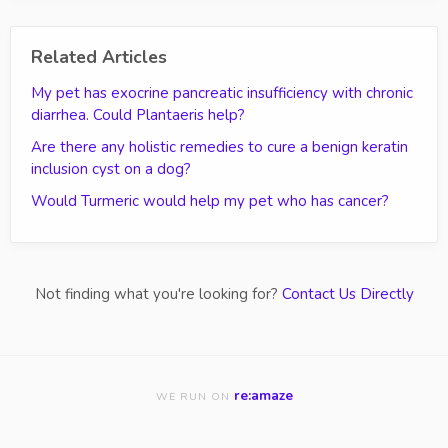
Related Articles
My pet has exocrine pancreatic insufficiency with chronic
diarrhea. Could Plantaeris help?
Are there any holistic remedies to cure a benign keratin
inclusion cyst on a dog?
Would Turmeric would help my pet who has cancer?
Not finding what you're looking for?
Contact Us Directly
re:amaze
WE RUN ON