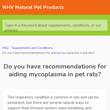
NHV Natural Pet Products
Type in a Keyword about supplements, conditions, or our
policies.
FAQ
Supplements and Conditions
Do you have recommendations for aiding mycoplasma in pet rats?
Do you have recommendations for
aiding mycoplasma in pet rats?
This respiratory condition is common in rats and can be
persistent, but there are several natural ways to
support their immune system, ease breathing, and