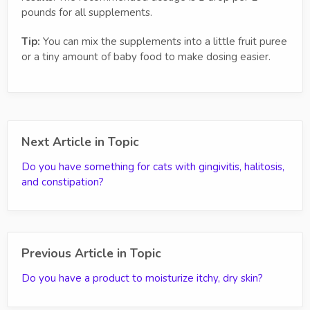
pounds for all supplements.
Tip:
You can mix the supplements into a little fruit puree
or a tiny amount of baby food to make dosing easier.
Next Article in Topic
Do you have something for cats with gingivitis, halitosis,
and constipation?
Previous Article in Topic
Do you have a product to moisturize itchy, dry skin?